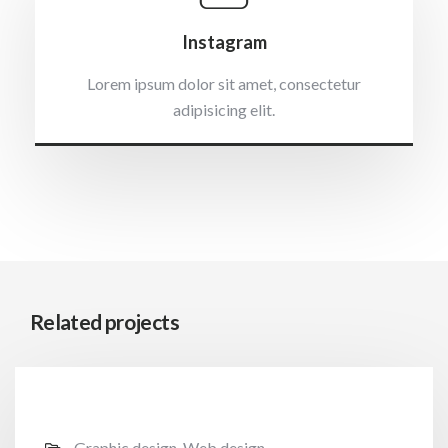
Instagram
Lorem ipsum dolor sit amet, consectetur
adipisicing elit.
Related projects
Graphic design, Web design