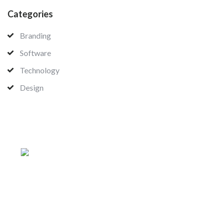
Categories
Branding
Software
Technology
Design