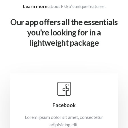
Learn more
about Ekko’s unique features.
Our app offers all the essentials
you're looking for in a
lightweight package
Facebook
Lorem ipsum dolor sit amet, consectetur
adipisicing elit.