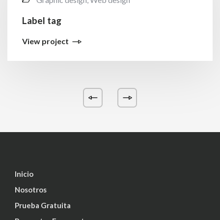
Label tag
View project
Inicio
Nosotros
Prueba Gratuita