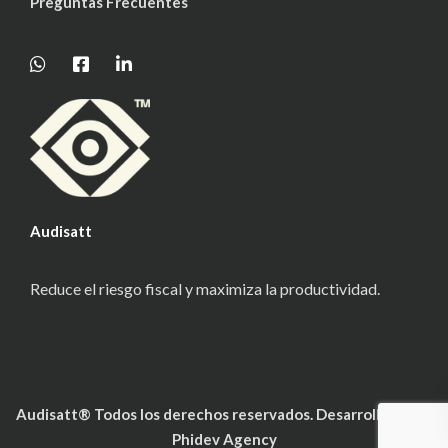
Preguntas Frecuentes
Audisatt
Reduce el riesgo fiscal y maximiza la productividad.
Audisatt® Todos los derechos reservados. Desarrollado por
Phidev Agency