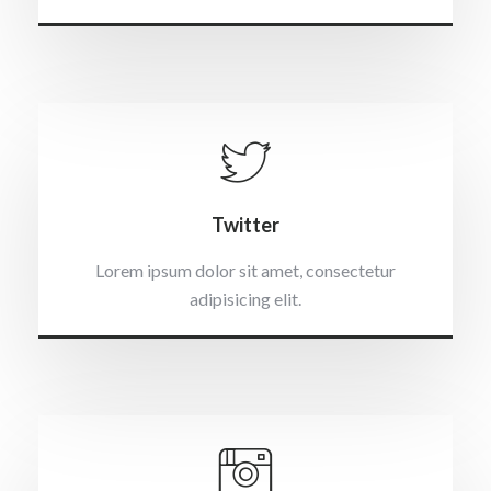
Twitter
Lorem ipsum dolor sit amet, consectetur
adipisicing elit.