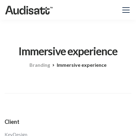
Immersive experience
Branding
Immersive experience
Client
KeyDesign