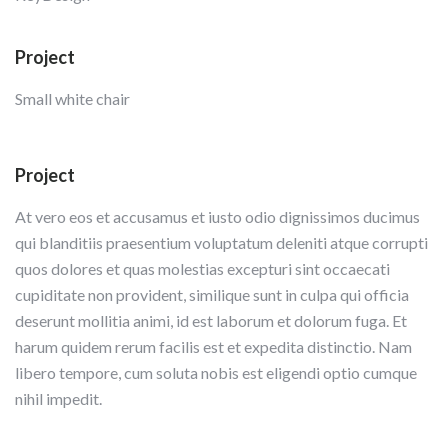
Project
Small white chair
Project
At vero eos et accusamus et iusto odio dignissimos ducimus
qui blanditiis praesentium voluptatum deleniti atque corrupti
quos dolores et quas molestias excepturi sint occaecati
cupiditate non provident, similique sunt in culpa qui officia
deserunt mollitia animi, id est laborum et dolorum fuga. Et
harum quidem rerum facilis est et expedita distinctio. Nam
libero tempore, cum soluta nobis est eligendi optio cumque
nihil impedit.